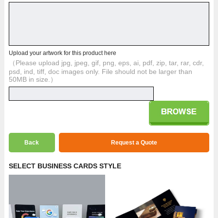
Upload your artwork for this product here
（Please upload jpg, jpeg, gif, png, eps, ai, pdf, zip, tar, rar, cdr,
psd, ind, tiff, doc images only. File should not be larger than
50MB in size.）
Back
Request a Quote
SELECT BUSINESS CARDS STYLE