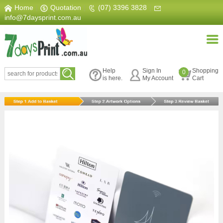
Home
|
Quotation
|
(07) 3396 3828
|
info@7daysprint.com.au
Help
Sign In
Shopping
0
is here.
My Account
Cart