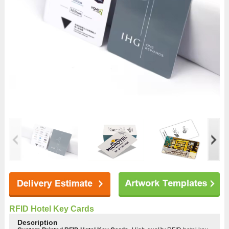
RFID Hotel Key Cards
Description