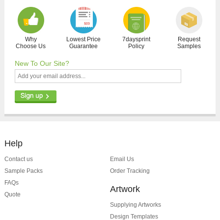
Why
Lowest Price
7daysprint
Request
Choose Us
Guarantee
Policy
Samples
New To Our Site?
Help
Contact us
Email Us
Sample Packs
Order Tracking
FAQs
Artwork
Quote
Supplying Artworks
Design Templates