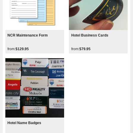
NCR Maintenance Form
Hotel Business Cards
from:
$129.95
from:
$79.95
Hotel Name Badges