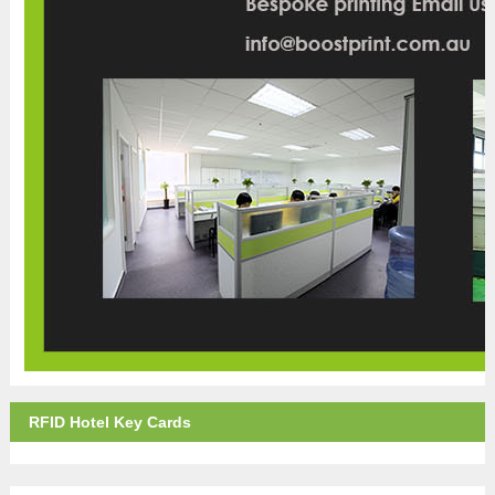
RFID Hotel Key Cards