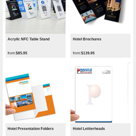
Acrylic NFC Table Stand
Hotel Brochures
from:
$85.95
from:
$139.95
Hotel Presentation Folders
Hotel Lettterheads