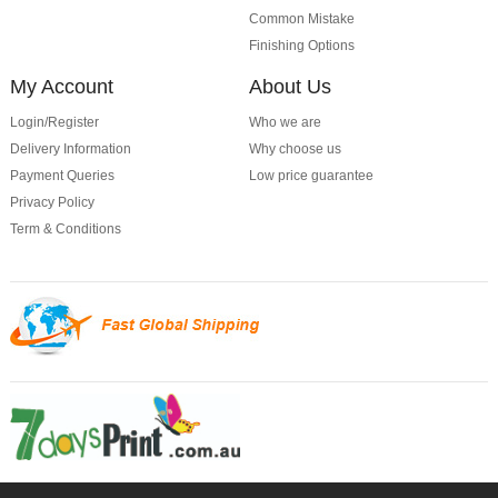
Common Mistake
Finishing Options
My Account
About Us
Login/Register
Who we are
Delivery Information
Why choose us
Payment Queries
Low price guarantee
Privacy Policy
Term & Conditions