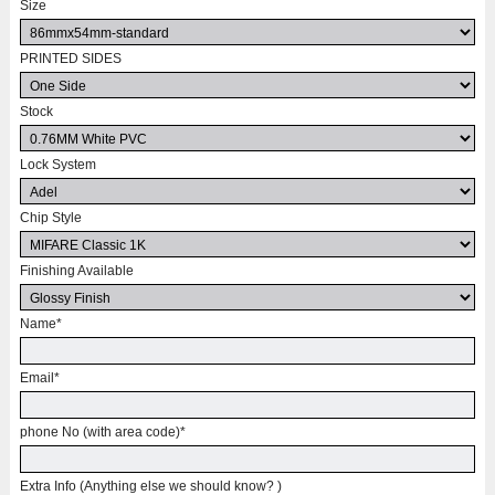
Size
PRINTED SIDES
Stock
Lock System
Chip Style
Finishing Available
Name
*
Email
*
phone No (with area code)
*
Extra Info (Anything else we should know? )