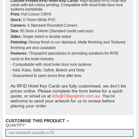
Custom Printed RFID Hotel Key Cards-
High-quality RFID hotel key
cards with full-colour printing. Compatible with most hotel door lock
systems worldwide.
Print:
Full Colour CMYK
Stock:
0.76mm White PVC
Corners:
4 Standard Rounded Corners
Size:
85.5mm x 54mm (Standard credit card size)
Sides:
Single sided or double sided
Finishing:
Glossy finish is our standard, Matte finishing and Textured
finishing are also available
Features:
7Daysprint specializes in providing solutions for RFID
cards to the hotel industry.
- Compatiable with most hotel door lock systems
- Adel, Kaba, Salto, Saflok, Betech and Onity
- Guaranteed to open doors time after time
As RFID Hotel Key Cards are fully customised, we don’t list
prices online. Please complete the form below for a quick
quote, or email us at
info@7daysprint.com.au.
You’re
welcome to send your artwork for us to review before
placing your order.
CUSTOMISE THIS PRODUCT
QUANTITY
*