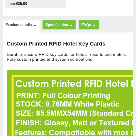
from:
$35.00
Product details
Specification
FAQs
Custom Printed RFID Hotel Key Cards
Durable, secure RFID key cards for hotels, resorts and motels.
Fully custom printed and system compatible.