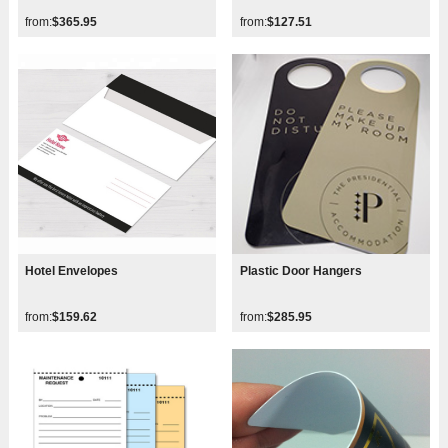
from:
$365.95
from:
$127.51
Hotel Envelopes
Plastic Door Hangers
from:
$159.62
from:
$285.95