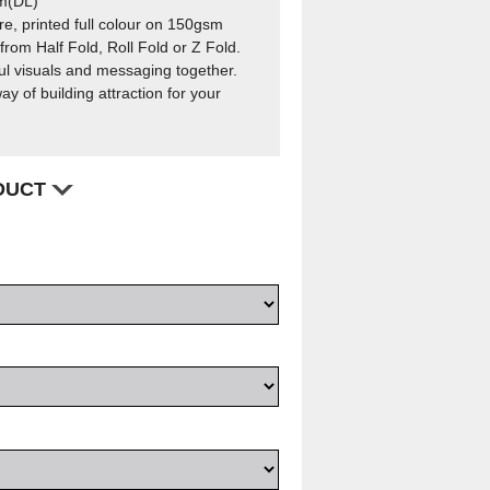
m(DL)
e, printed full colour on 150gsm
rom Half Fold, Roll Fold or Z Fold.
l visuals and messaging together.
ay of building attraction for your
ODUCT