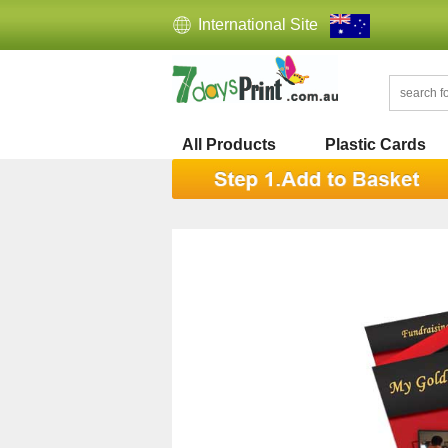
International Site
All Products
Plastic Cards