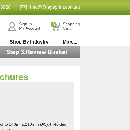
 3828
|
info@7daysprint.com.au
Sign In
Shopping
0
My Account
Cart
Shop By Industry
More...
ochures
ed t
o 148mmx210mm (A5), tri-folded