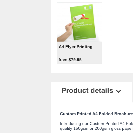
A4 Flyer Printing
from:
$79.95
Product details
Custom Printed A4 Folded Brochure
Introducing our Custom Printed A4 Folde
quality 150gsm or 200gsm gloss paper,