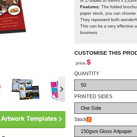
or Z-folded to 99mm x 210m
Features:
The folded brochur
paper stock, you can choose f
They represent both wonderfu
This can be a very effective w
business.
CUSTOMISE THIS PR
$
price:
QUANTITY
PRINTED SIDES
Stock