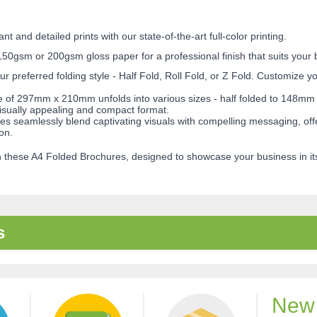
t and detailed prints with our state-of-the-art full-color printing.
0gsm or 200gsm gloss paper for a professional finish that suits your b
ur preferred folding style - Half Fold, Roll Fold, or Z Fold. Customize 
ze of 297mm x 210mm unfolds into various sizes - half folded to 148mm 
sually appealing and compact format.
 seamlessly blend captivating visuals with compelling messaging, offer
on.
 these A4 Folded Brochures, designed to showcase your business in its 
s
New 