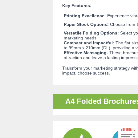
Key Features:
Printing Excellence:
Experience vibran
Paper Stock Options:
Choose from 15
Versatile Folding Options:
Select yo
marketing needs.
Compact and Impactful:
The flat si
to 99mm x 210mm (DL), providing a vi
Effective Messaging:
These brochures
attraction and leave a lasting impressi
Transform your marketing strategy with
impact, choose success.
A4 Folded Brochure