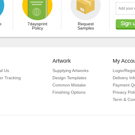
e
7daysprint
Request
Policy
Samples
Artwork
My Acco
il Us
Supplying Artworks
Login/Regis
er Tracking
Design Templates
Delivery In
Common Mistake
Payment Qu
Finishing Options
Privacy Pol
Term & Con