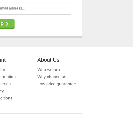
unt
About Us
ter
Who we are
formation
Why choose us
eries
Low price guarantee
icy
ditions