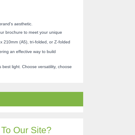
rand's aesthetic.
your brochure to meet your unique
x 210mm (A5), tri-folded, or Z-folded
ing an effective way to build
best light. Choose versatility, choose
To Our Site?