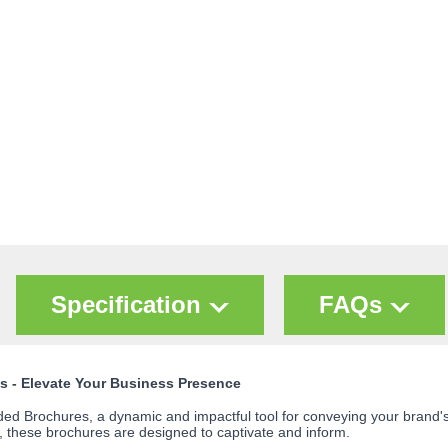
Specification
FAQs
s - Elevate Your Business Presence
d Brochures, a dynamic and impactful tool for conveying your brand's st
 these brochures are designed to captivate and inform.