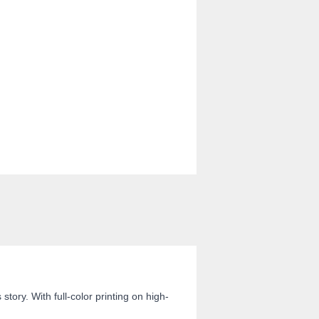
ory. With full-color printing on high-