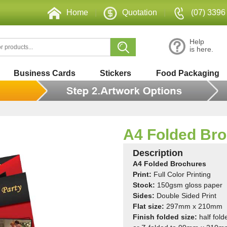
Home
|
Quotation
|
(07) 3396
Help
is here.
Business Cards
Stickers
Food Packaging
A4 Folded Br
Description
A4 Folded Brochures
Print:
Full Color Printing
St
ock:
150gsm gloss paper
Sides:
Double Sided Print
Flat size:
297mm x 210mm
Finish folded size:
half fold