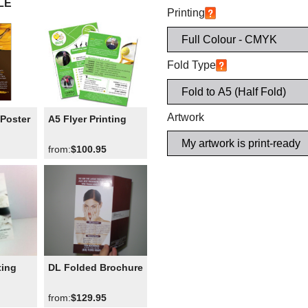
LE
Printing
Fold Type
Artwork
Poster
A5 Flyer Printing
from:
$100.95
ting
DL Folded Brochure
from:
$129.95