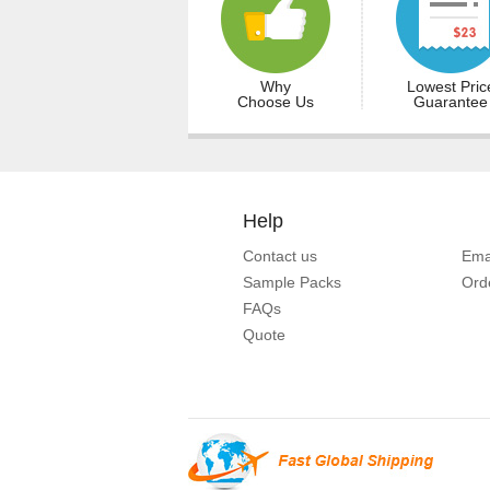
Why
Lowest Pric
Choose Us
Guarantee
Help
Contact us
Ema
Sample Packs
Ord
FAQs
Quote