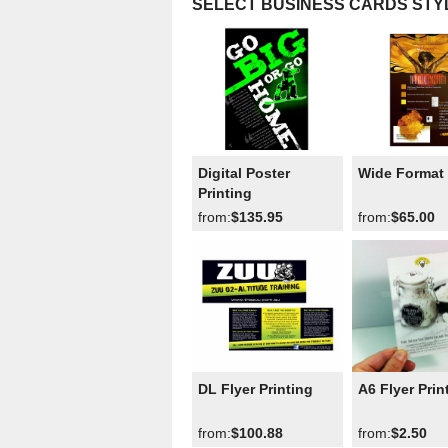
SELECT BUSINESS CARDS STY
Digital Poster
Wide Format 
Printing
from:
$135.95
from:
$65.00
DL Flyer Printing
A6 Flyer Prin
from:
$100.88
from:
$2.50