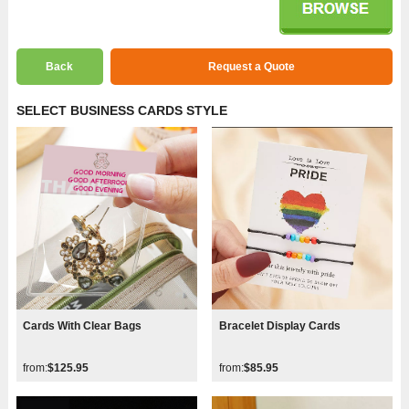
Back
Request a Quote
SELECT BUSINESS CARDS STYLE
Cards With Clear Bags
Bracelet Display Cards
from:
$125.95
from:
$85.95