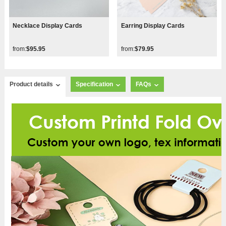
Necklace Display Cards
Earring Display Cards
from:
$95.95
from:
$79.95
Product details
Specification
FAQs