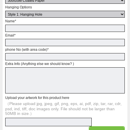
Hanging Options
Name
*
Email
*
phone No (with area code)
*
Extra Info (Anything else we should know? )
Upload your artwork for this product here
（Please upload jpg, jpeg, gif, png, eps, ai, pdf, zip, tar, rar, cdr,
psd, ind, tiff, doc images only. File should not be larger than
50MB in size.）