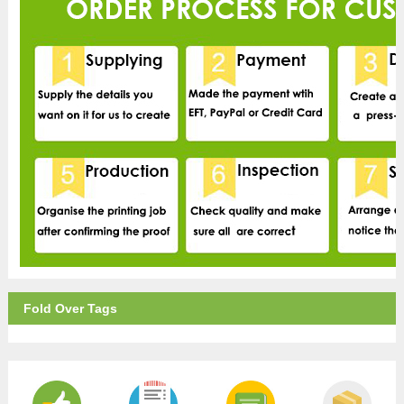
Fold Over Tags