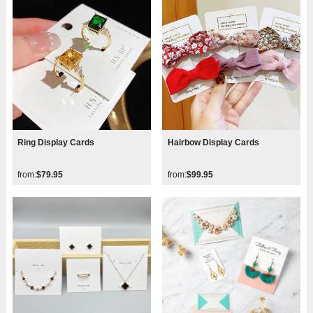
Ring Display Cards
Hairbow Display Cards
from:
$79.95
from:
$99.95