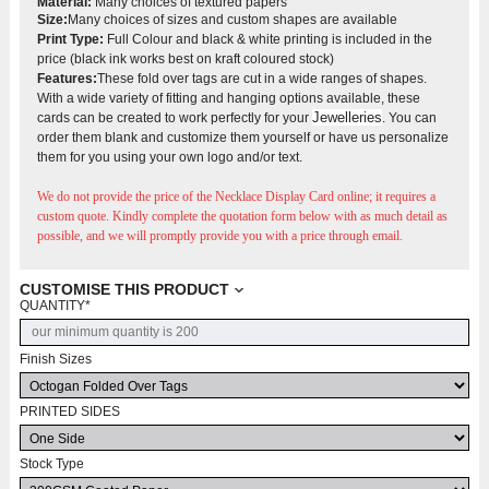
Material:
Many choices of textured papers
Size:
Many choices of sizes and custom shapes are available
Print Type:
Full Colour and black & white printing is included in the
price (black ink works best on kraft coloured stock)
Features:
These fold over tags are cut in a wide ranges of shapes.
With a wide variety of fitting and hanging options available, these
Jewelleries
cards can be created to work perfectly for your
. You can
order them blank and customize them yourself or have us personalize
them for you using your own logo and/or text.
We do not provide the price of the Necklace Display Card
online; it requires a
custom quote. Kindly complete the quotation form below with as much detail as
possible, and we will promptly provide you with a price through email.
CUSTOMISE THIS PRODUCT
QUANTITY
*
Finish Sizes
PRINTED SIDES
Stock Type