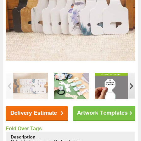
Fold Over Tags
Description