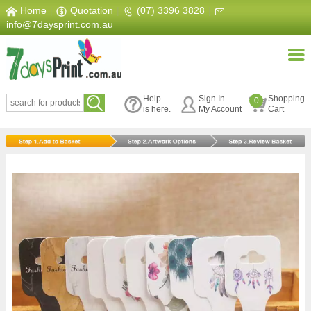
Home
|
Quotation
|
(07) 3396 3828
|
info@7daysprint.com.au
Help
Sign In
Shopping
0
is here.
My Account
Cart