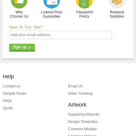
Why
Lowest Price
7daysprint
Request
Choose Us
Guarantee
Policy
Samples
New To Our Site?
Help
Contact us
Email Us
Sample Packs
Order Tracking
FAQs
Artwork
Quote
Supplying Artworks
Design Templates
Common Mistake