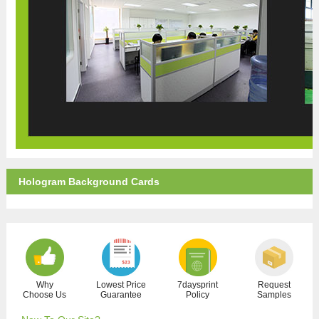
Hologram Background Cards
Why
Lowest Price
7daysprint
Request
Choose Us
Guarantee
Policy
Samples