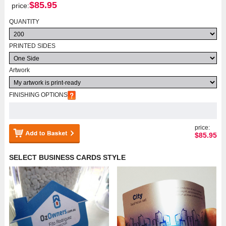
$
85.95
price:
QUANTITY
PRINTED SIDES
Artwork
FINISHING OPTIONS
price:
$
85.95
SELECT BUSINESS CARDS STYLE