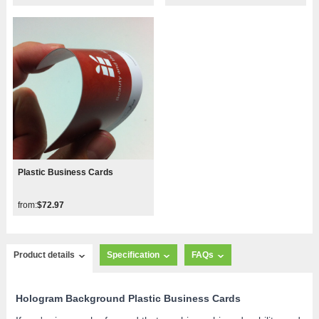
Plastic Business Cards
from:
$72.97
Product details
Specification
FAQs
Hologram Background Plastic Business Cards