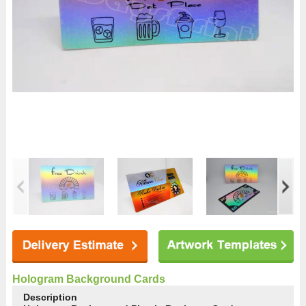
Hologram Background Cards
Description