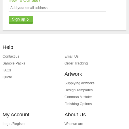
New To Our Site?
Help
Contact us
Email Us
Sample Packs
Order Tracking
FAQs
Artwork
Quote
Supplying Artworks
Design Templates
Common Mistake
Finishing Options
My Account
About Us
Login/Register
Who we are