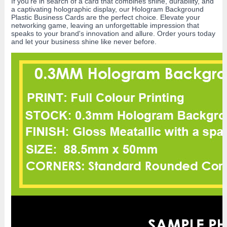
If you're in search of a card that combines shine, durability, and
a captivating holographic display, our Hologram Background
Plastic Business Cards are the perfect choice. Elevate your
networking game, leaving an unforgettable impression that
speaks to your brand's innovation and allure. Order yours today
and let your business shine like never before.