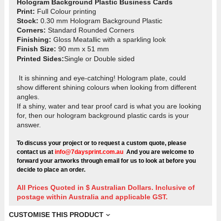
Hologram Background Plastic Business Cards
Print:
Full Colour printing
Stock:
0.30 mm Hologram Background Plastic
Corners:
Standard Rounded Corners
Finishing:
Gloss Meatallic with a sparkling look
Finish Size:
90 mm x 51 mm
Printed Sides
:
Single or Double sided
It is shinning and eye-catching! Hologram plate, could
show different shining colours when looking from different
angles.
If a shiny, water and tear proof card is what you are looking
for, then our hologram background plastic cards is your
answer.
To discuss your project or to request a custom quote, please
contact us at
info@7daysprint.com.au
And you are welcome to
forward your artworks through email for us to look at before you
decide to place an order.
All Prices Quoted in $ Australian Dollars. Inclusive of
postage within Australia and applicable GST.
CUSTOMISE THIS PRODUCT