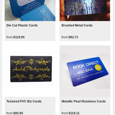
Die Cut Plastic Cards
Brushed Metal Cards
from:
$119.95
from:
$92.71
Textured PVC Biz Cards
Metallic Pearl Business Cards
from:
$85.95
from:
$119.11