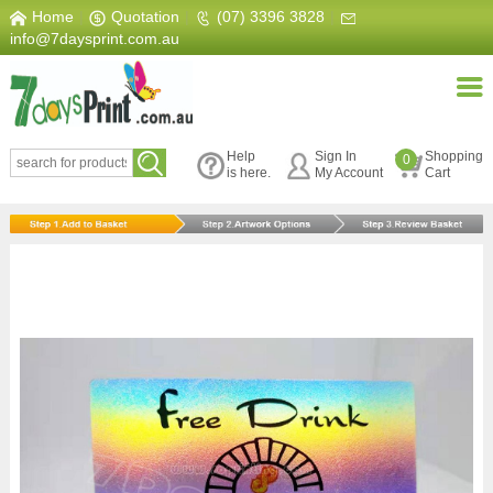
Home
|
Quotation
|
(07) 3396 3828
|
info@7daysprint.com.au
Help
Sign In
Shopping
0
is here.
My Account
Cart