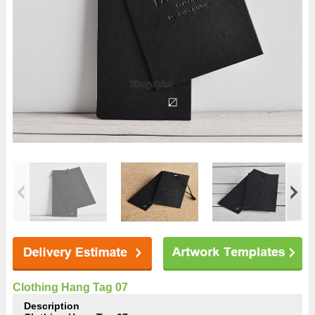
Clothing Hang Tag 07
Description