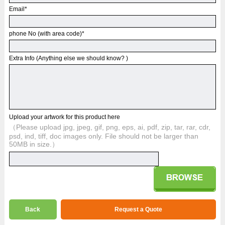
Email
*
phone No (with area code)
*
Extra Info (Anything else we should know? )
Upload your artwork for this product here
（Please upload jpg, jpeg, gif, png, eps, ai, pdf, zip, tar, rar, cdr,
psd, ind, tiff, doc images only. File should not be larger than
50MB in size.）
Back
Request a Quote