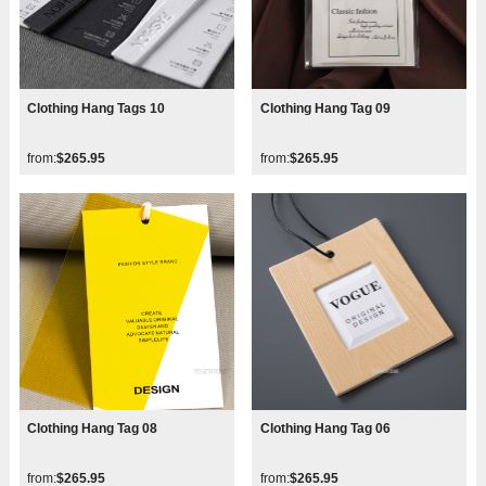
Clothing Hang Tags 10
Clothing Hang Tag 09
from:
$265.95
from:
$265.95
Clothing Hang Tag 08
Clothing Hang Tag 06
from:
$265.95
from:
$265.95