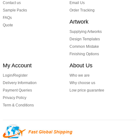
Contact us
Email Us
Sample Packs
Order Tracking
FAQs
Artwork
Quote
Supplying Artworks
Design Templates
Common Mistake
Finishing Options
My Account
About Us
Login/Register
Who we are
Delivery Information
Why choose us
Payment Queries
Low price guarantee
Privacy Policy
Term & Conditions