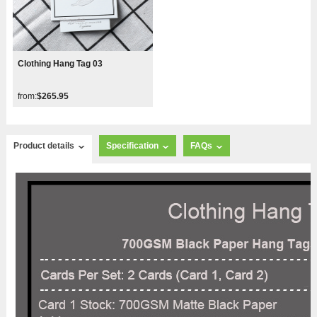
Clothing Hang Tag 03
from:
$265.95
Product details
Specification
FAQs