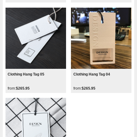
Clothing Hang Tag 05
Clothing Hang Tag 04
from:
$265.95
from:
$265.95