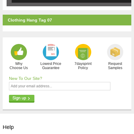
Clothing Hang Tag 07
Why
Lowest Price
7daysprint
Request
Choose Us
Guarantee
Policy
Samples
New To Our Site?
Help