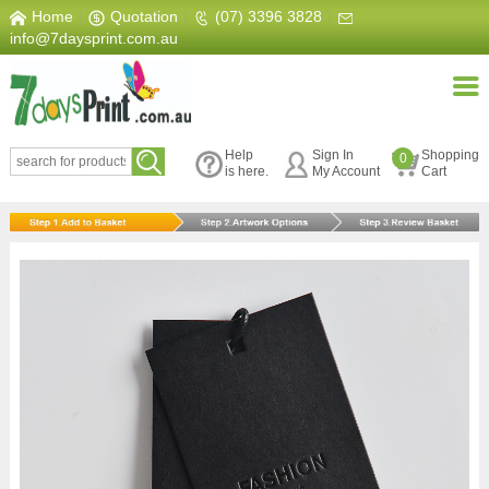
Home
|
Quotation
|
(07) 3396 3828
|
info@7daysprint.com.au
Help
Sign In
Shopping
0
is here.
My Account
Cart