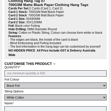
Clothing Hang Tag 07
700GSM Matte Black Paper Clothing Hang Tags
Cards Per Set:
2 Cards (Card 1, Card 2)
Card 1 Stock:
700GSM Matt Black Paper
Card 2 Stock
: 700GSM Matt Black Paper
Card 1 Size:
50X85MM
Card 2 Size:
35X120MM
Foil:
Black color Foiling
Hole Drilling:
5MM Diameter Round
String:
Cotton or Plastic String, Colour can choose form white or black
Features
:
- The edges are black, the inside of the card is black
- Blind Embossing and Foiling Included
- The text information in the hang tags can be customized by yourself
NO HIDDEN PRICE All Price Include GST & Delivery Australia
Wide
CUSTOMISE THIS PRODUCT
QUANTITY
*
Foil Colour
String Options
Name
*