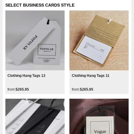
SELECT BUSINESS CARDS STYLE
Clothing Hang Tags 12
Clothing Hang Tags 11
from:
$265.95
from:
$265.95