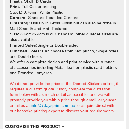
Plastic Staff ID Cards
Print:
Full Colour printing
Stock:
0.76mm White Plastic
Corners:
Standard Rounded Corners
Finishing:
Usually in Gloss Finish but can also be done in
Matt Smooth and Matt Textured
Size:
8.6cmx5.4cm is our standard, other 4 larger sizes are
also available
Printed Sides
:
Single or Double sided
Punched Holes
: Can choose from Slot punch, Single holes
and
Double holes
We offer a complete design and print service with a range
of accessories including Metal, leather, plastic card holders
and Branded Lanyards.
We do not provide the price of the Domed Stickers online; it
requires a custom quote. Kindly complete the quotation
form below with as much detail as possible, and we will
promptly provide you with a price through email.
or youcan
email us at
info@7daysprint.com.au
t
o enquire direct with
our bespoke printing expert to discuss your requirements.
CUSTOMISE THIS PRODUCT