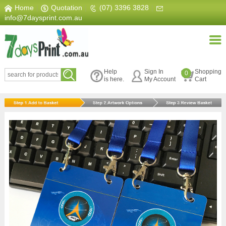
Home
|
Quotation
|
(07) 3396 3828
|
info@7daysprint.com.au
Help
Sign In
Shopping
0
is here.
My Account
Cart