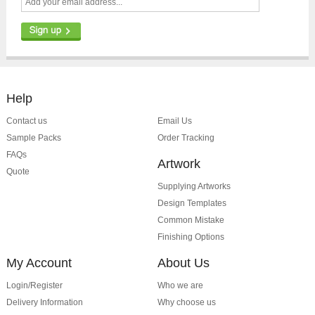
Help
Contact us
Email Us
Sample Packs
Order Tracking
FAQs
Artwork
Quote
Supplying Artworks
Design Templates
Common Mistake
Finishing Options
My Account
About Us
Login/Register
Who we are
Delivery Information
Why choose us