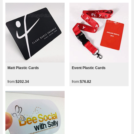
Matt Plastic Cards
Event Plastic Cards
from:
$202.34
from:
$76.82