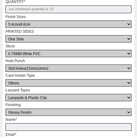
QUANTITY
*
Finish Sizes
PRINTED SIDES
Stock
Hole Punch
Card Holder Type
Lanyard Types
Finishing
Name
*
Email
*