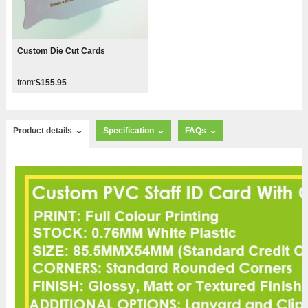
Custom Die Cut Cards
from:
$155.95
Product details
Specification
FAQs