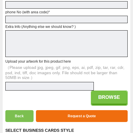
phone No (with area code)
*
Extra Info (Anything else we should know? )
Upload your artwork for this product here
（Please upload jpg, jpeg, gif, png, eps, ai, pdf, zip, tar, rar, cdr,
psd, ind, tiff, doc images only. File should not be larger than
50MB in size.）
Back
Request a Quote
SELECT BUSINESS CARDS STYLE