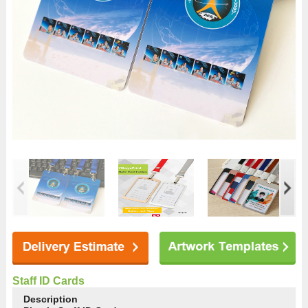
Staff ID Cards
Description