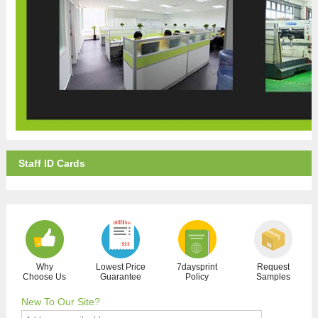
Staff ID Cards
Why
Lowest Price
7daysprint
Request
Choose Us
Guarantee
Policy
Samples
New To Our Site?