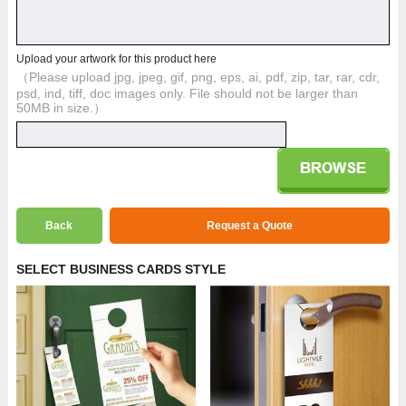
Upload your artwork for this product here
（Please upload jpg, jpeg, gif, png, eps, ai, pdf, zip, tar, rar, cdr,
psd, ind, tiff, doc images only. File should not be larger than
50MB in size.）
Back
Request a Quote
SELECT BUSINESS CARDS STYLE