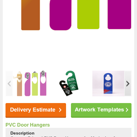
PVC Door Hangers
Description