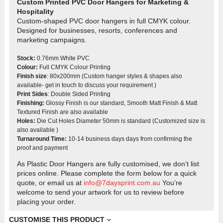
Custom Printed PVC Door Hangers for Marketing &
Hospitality
Custom-shaped PVC door hangers in full CMYK colour.
Designed for businesses, resorts, conferences and
marketing campaigns.
Stock:
0.76mm White PVC
Colour:
Full CMYK Colour Printing
Finish size
: 80x200mm (Custom hanger styles & shapes also
available- get in touch to discuss your requirement )
Print Sides
: Double Sided Printing
Finishing:
Glossy Finish is our standard, Smooth Matt Finish & Matt
Textured Finish are also available
Holes:
Die Cut Holes Diameter 50mm is standard (Customized size is
also available )
Turnaround Time:
10-14 business days days from confirming the
proof and payment
As Plastic Door Hangers are fully customised, we don’t list
prices online. Please complete the form below for a quick
quote, or email us at
info@7daysprint.com.au
You’re
welcome to send your artwork for us to review before
placing your order.
CUSTOMISE THIS PRODUCT