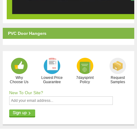
PVC Door Hangers
Why
Lowest Price
7daysprint
Request
Choose Us
Guarantee
Policy
Samples
New To Our Site?