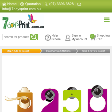
Home
|
Quotation
|
(07) 3396 3828
|
info@7daysprint.com.au
Help
Sign In
Shopping
0
is here.
My Account
Cart