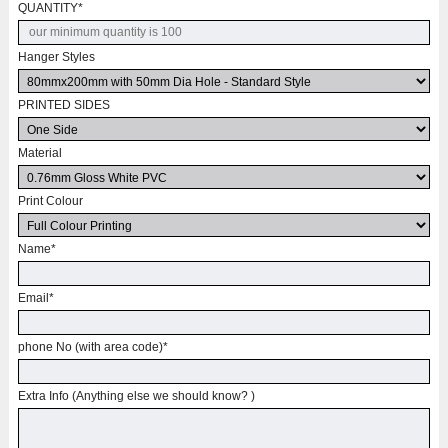
QUANTITY
*
Hanger Styles
PRINTED SIDES
Material
Print Colour
Name
*
Email
*
phone No (with area code)
*
Extra Info (Anything else we should know? )