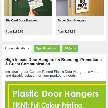
Biz Card Door Hangers
Paper Door Hangers
from:
$185.95
from:
$165.95
Product details
Specification
FAQs
High-Impact Door Hangers for Branding, Promotions
& Guest Communication
Introducing our Custom Printed Plastic Door Hangers, a vibrant
and durable solution for your marketing needs.