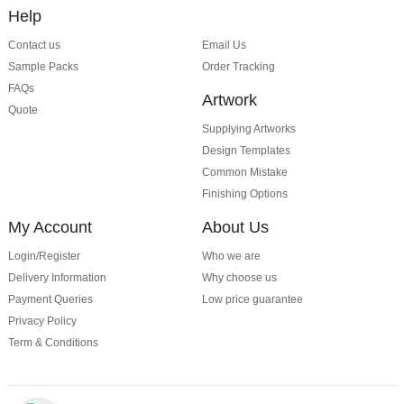
Help
Contact us
Email Us
Sample Packs
Order Tracking
FAQs
Artwork
Quote
Supplying Artworks
Design Templates
Common Mistake
Finishing Options
My Account
About Us
Login/Register
Who we are
Delivery Information
Why choose us
Payment Queries
Low price guarantee
Privacy Policy
Term & Conditions