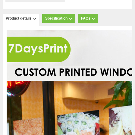
Product details
Specification
FAQs