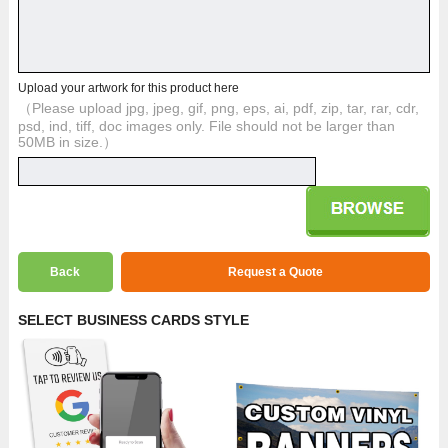
Upload your artwork for this product here
（Please upload jpg, jpeg, gif, png, eps, ai, pdf, zip, tar, rar, cdr,
psd, ind, tiff, doc images only. File should not be larger than
50MB in size.）
Back
Request a Quote
SELECT BUSINESS CARDS STYLE