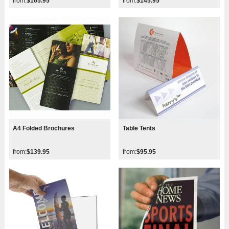
from:
$165.95
from:
$145.95
A4 Folded Brochures
Table Tents
from:
$139.95
from:
$95.95