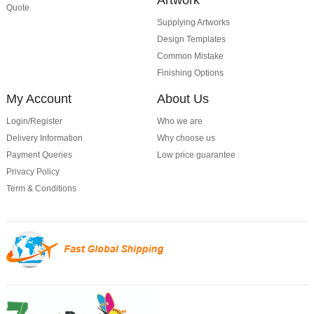
Quote
Supplying Artworks
Design Templates
Common Mistake
Finishing Options
My Account
About Us
Login/Register
Who we are
Delivery Information
Why choose us
Payment Queries
Low price guarantee
Privacy Policy
Term & Conditions