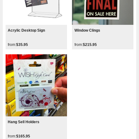
Acrylic Desktop Sign
Window Clings
from:
$35.95
from:
$215.95
Hang Sell Holders
from:
$165.95