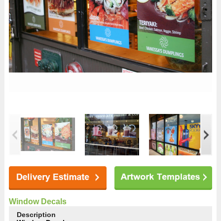
Window Decals
Description