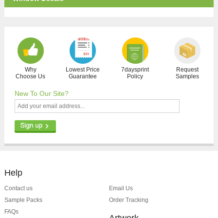
Why
Lowest Price
7daysprint
Request
Choose Us
Guarantee
Policy
Samples
New To Our Site?
Help
Contact us
Email Us
Sample Packs
Order Tracking
FAQs
Artwork