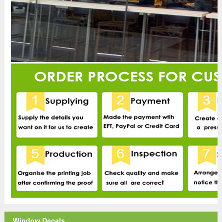
Window Decals