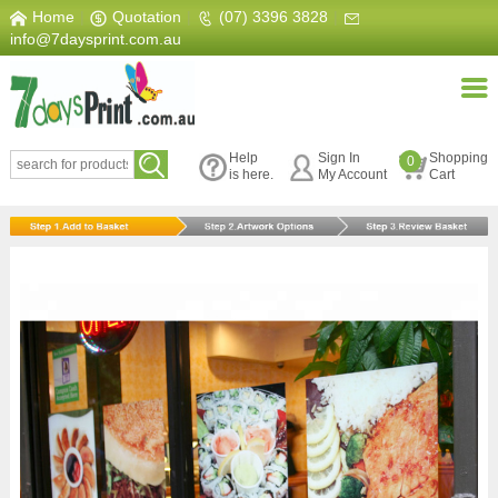
Home
|
Quotation
|
(07) 3396 3828
|
info@7daysprint.com.au
Help
Sign In
Shopping
0
is here.
My Account
Cart