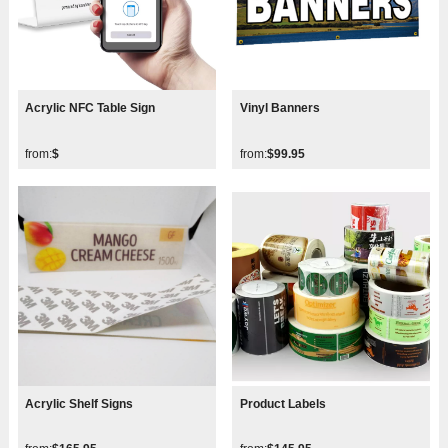
Acrylic NFC Table Sign
Vinyl Banners
from:
$
from:
$99.95
Acrylic Shelf Signs
Product Labels