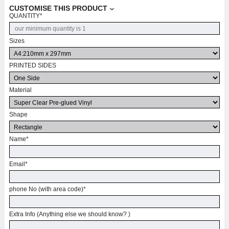
CUSTOMISE THIS PRODUCT
QUANTITY
*
Sizes
PRINTED SIDES
Material
Shape
Name
*
Email
*
phone No (with area code)
*
Extra Info (Anything else we should know? )