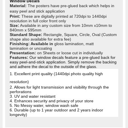
Window Decals
Material:
The posters have pre-glued back which helps in
easy peel and stick application
Print:
These are digitally printed at 720dpi to 1440dpi
resolution in full colo
r front only
Size:
Available in any custom size from 10mm x10mm to
840mm x 595mm
Standard Shape:
Rectangle, Square, Circle, Oval (Custom
shape also available for extra fee)
Finishing: Available in
gloss lamination, matt
lamination or uncoating
Presentation:
on Sheets or loose cut in individually
Features:
Our window decals feature a pre-glued back for
easy peel-and-stick application. Simply remove the backing
and adhere the decal to the outside of the glass.
1. Excellent print quality (1440dpi photo quality high
resolution)
2. Allows for light transmission and visibility through the
perforations
3. UV and water resistant
4.
Enhances security and privacy of your store
5. No Messy water, window wash safe
6. Durable (up to 1 year outdoor and 2 years indoor
longevity)