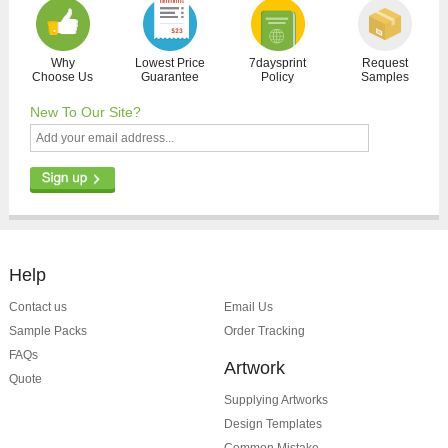
Why
Lowest Price
7daysprint
Request
Choose Us
Guarantee
Policy
Samples
New To Our Site?
Help
Contact us
Email Us
Sample Packs
Order Tracking
FAQs
Artwork
Quote
Supplying Artworks
Design Templates