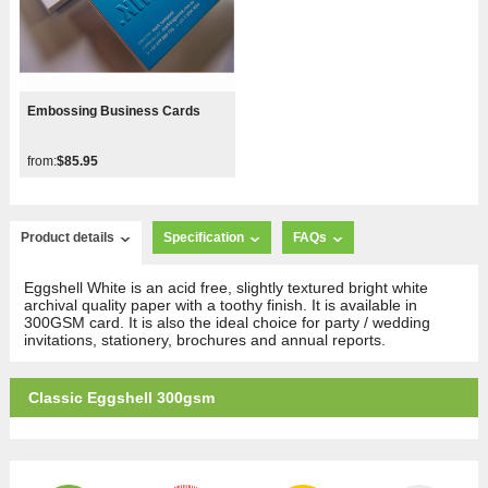
Embossing Business Cards
from:
$85.95
Product details
Specification
FAQs
Eggshell White is an acid free, slightly textured bright white
archival quality paper with a toothy finish. It is available in
300GSM card. It is also the ideal choice for party / wedding
invitations, stationery, brochures and annual reports.
Classic Eggshell 300gsm