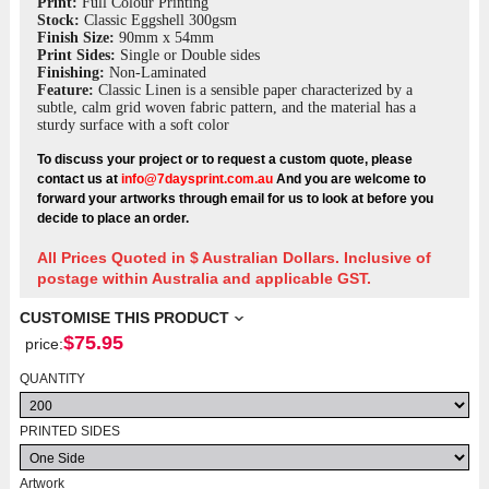
Print:
Full Colour Printing
Stock:
Classic Eggshell 300gsm
Finish Size:
90mm x 54mm
Print Sides:
Single or Double sides
Finishing:
Non-Laminated
Feature:
Classic Linen is a sensible paper characterized by a
subtle, calm grid woven fabric pattern, and the material has a
sturdy surface with a soft color
To discuss your project or to request a custom quote, please
contact us at
info@7daysprint.com.au
And you are welcome to
forward your artworks through email for us to look at before you
decide to place an order.
All Prices Quoted in $ Australian Dollars. Inclusive of
postage within Australia and applicable GST.
CUSTOMISE THIS PRODUCT
$
75.95
price:
QUANTITY
PRINTED SIDES
Artwork