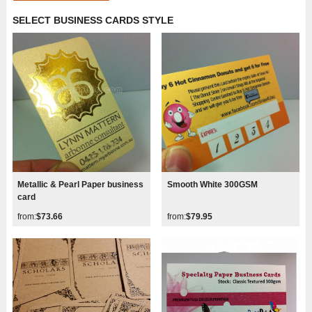
SELECT BUSINESS CARDS STYLE
Metallic & Pearl Paper business
Smooth White 300GSM
card
from:
$73.66
from:
$79.95