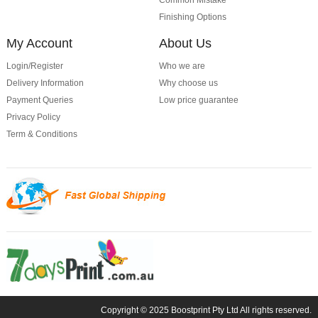
Common Mistake
Finishing Options
My Account
About Us
Login/Register
Who we are
Delivery Information
Why choose us
Payment Queries
Low price guarantee
Privacy Policy
Term & Conditions
Copyright © 2025 Boostprint Pty Ltd All rights reserved.