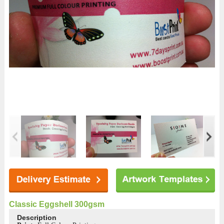
Classic Eggshell 300gsm
Description