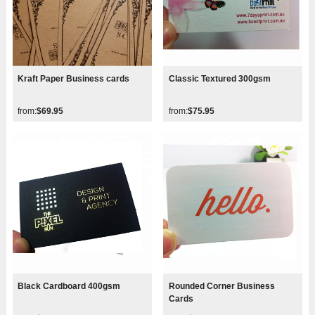
Kraft Paper Business cards
Classic Textured 300gsm
from:
$69.95
from:
$75.95
Black Cardboard 400gsm
Rounded Corner Business
Cards