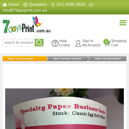
Home
|
Quotation
|
(07) 3396 3828
|
info@7daysprint.com.au
Help
Sign In
Shopping
0
is here.
My Account
Cart