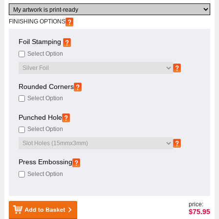
FINISHING OPTIONS
Foil Stamping
Select Option
Rounded Corners
Select Option
Punched Hole
Select Option
Press Embossing
Select Option
price:
$
75.95