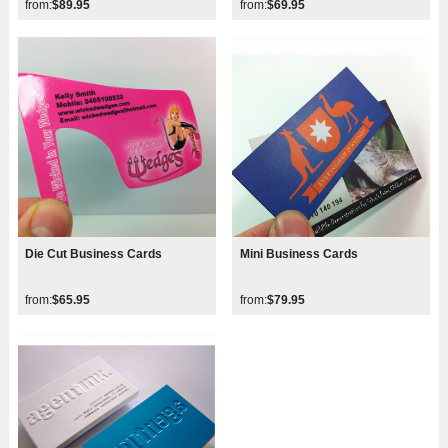
from:
$89.95
from:
$69.95
Die Cut Business Cards
Mini Business Cards
from:
$65.95
from:
$79.95