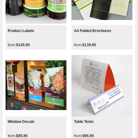
Product Labels
A4 Folded Brochures
from:
$145.95
from:
$139.95
Window Decals
Table Tents
from:
$85.95
from:
$95.95