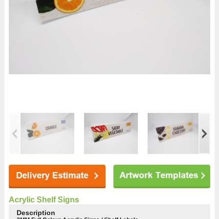
Acrylic Shelf Signs
Description