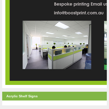
Acrylic Shelf Signs