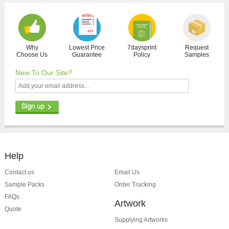
Why
Lowest Price
7daysprint
Request
Choose Us
Guarantee
Policy
Samples
New To Our Site?
Help
Contact us
Email Us
Sample Packs
Order Tracking
FAQs
Artwork
Quote
Supplying Artworks