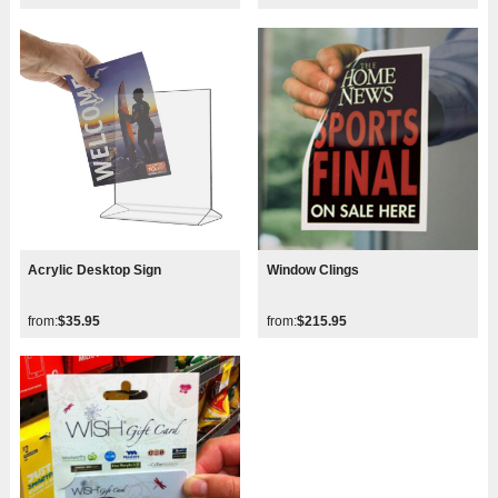
Acrylic Desktop Sign
Window Clings
from:
$35.95
from:
$215.95