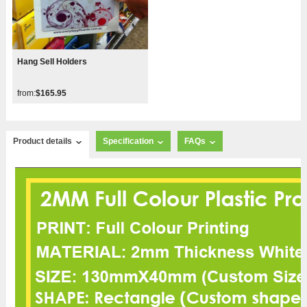
Hang Sell Holders
from:
$165.95
Product details
Specification
FAQs