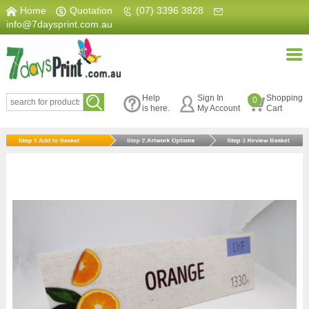
Home
|
Quotation
|
(07) 3396 3828
|
info@7daysprint.com.au
Help
Sign In
Shopping
0
is here.
My Account
Cart