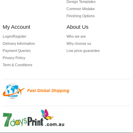
Design Templates
Common Mistake
Finishing Options
My Account
About Us
Login/Register
Who we are
Delivery Information
Why choose us
Payment Queries
Low price guarantee
Privacy Policy
Term & Conditions