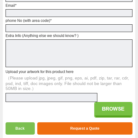
Email
*
phone No (with area code)
*
Extra Info (Anything else we should know? )
Upload your artwork for this product here
（Please upload jpg, jpeg, gif, png, eps, ai, pdf, zip, tar, rar, cdr,
psd, ind, tiff, doc images only. File should not be larger than
50MB in size.）
Back
Request a Quote