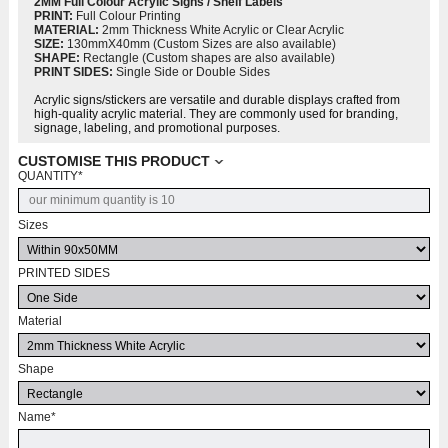
2MM Full Colour Acrylic Signs / Shelf Labels
PRINT:
Full Colour Printing
MATERIAL:
2mm Thickness White Acrylic or Clear Acrylic
SIZE:
130mmX40mm (Custom Sizes are also available)
SHAPE:
Rectangle (Custom shapes are also available)
PRINT SIDES:
Single Side or Double Sides
Acrylic signs/stickers are versatile and durable displays crafted from
high-quality acrylic material. They are commonly used for branding,
signage, labeling, and promotional purposes.
CUSTOMISE THIS PRODUCT
QUANTITY
*
Sizes
PRINTED SIDES
Material
Shape
Name
*