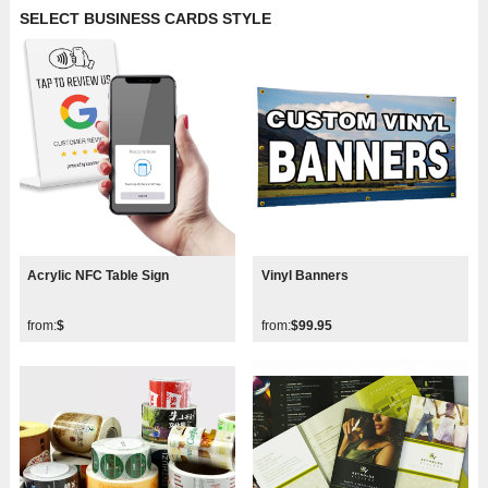
SELECT BUSINESS CARDS STYLE
Acrylic NFC Table Sign
Vinyl Banners
from:
$
from:
$99.95