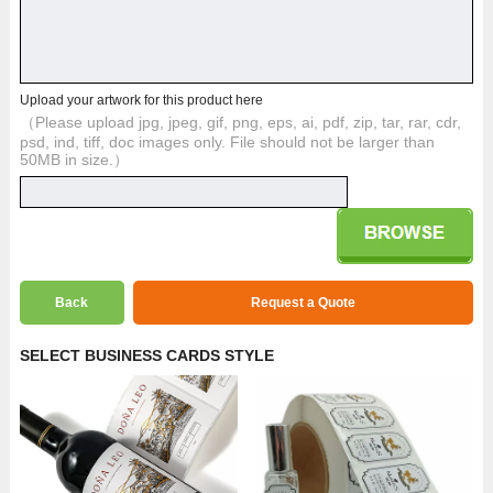
Upload your artwork for this product here
（Please upload jpg, jpeg, gif, png, eps, ai, pdf, zip, tar, rar, cdr,
psd, ind, tiff, doc images only. File should not be larger than
50MB in size.）
Back
Request a Quote
SELECT BUSINESS CARDS STYLE