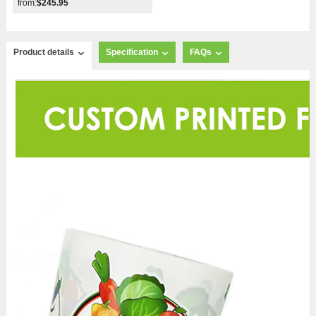
from:
$245.95
Product details
Specification
FAQs