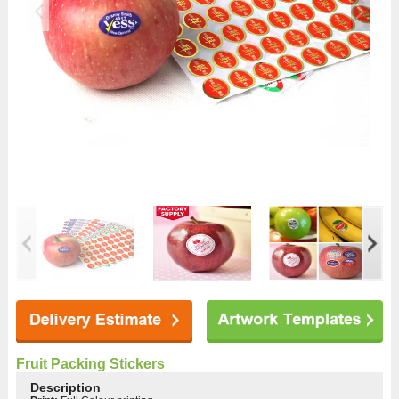
Fruit Packing Stickers
Description