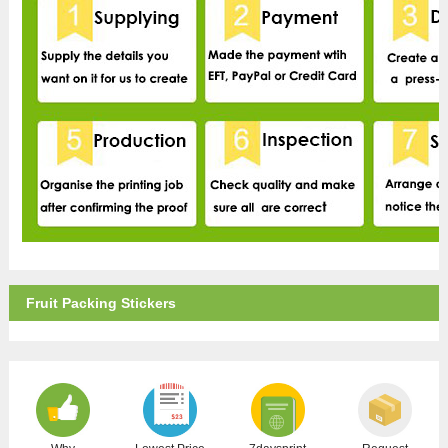
Fruit Packing Stickers