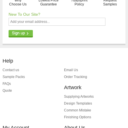
Why
Lowest Price
7daysprint
Request
Choose Us
Guarantee
Policy
Samples
New To Our Site?
Help
Contact us
Email Us
Sample Packs
Order Tracking
FAQs
Artwork
Quote
Supplying Artworks
Design Templates
Common Mistake
Finishing Options
My Account
About Us