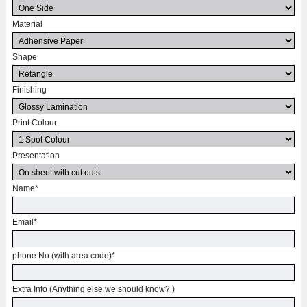
Material
Shape
Finishing
Print Colour
Presentation
Name
*
Email
*
phone No (with area code)
*
Extra Info (Anything else we should know? )