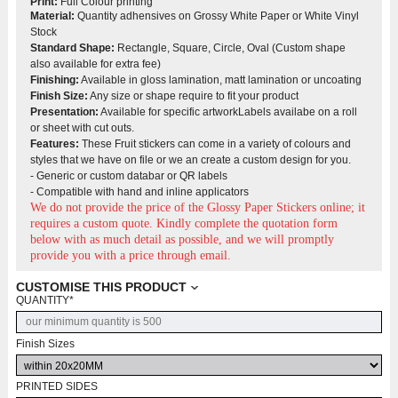
Print:
Full Colour printing
Material:
Quantity adhensives on Grossy White Paper or White Vinyl
Stock
Standard Shape:
Rectangle, Square, Circle, Oval (Custom shape
also available for extra fee)
Finishing:
Available in gloss lamination, matt lamination or uncoating
Finish Size:
Any size or shape require to fit your product
Presentation
:
Available for specific artworkLabels availabe on a roll
or sheet with cut outs.
Features:
These Fruit stickers can come in a variety of colours and
styles that we have on file or we an create a custom design for you.
- Generic or custom databar or QR labels
- Compatible with hand and inline applicators
We do not provide the price of the Glossy Paper Stickers
online; it
requires a custom quote. Kindly complete the quotation form
below with as much detail as possible, and we will promptly
provide you with a price through email.
CUSTOMISE THIS PRODUCT
QUANTITY
*
Finish Sizes
PRINTED SIDES