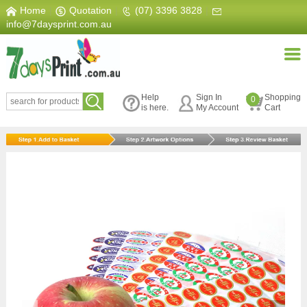
Home
|
Quotation
|
(07) 3396 3828
|
info@7daysprint.com.au
Help
Sign In
Shopping
0
is here.
My Account
Cart