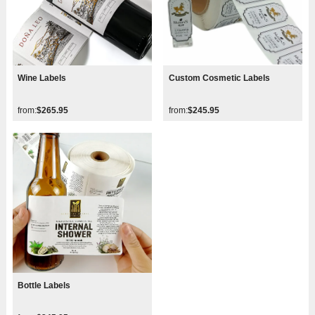
Wine Labels
Custom Cosmetic Labels
from:
$265.95
from:
$245.95
Bottle Labels