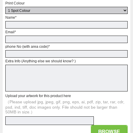
Print Colour
Name
*
Email
*
phone No (with area code)
*
Extra Info (Anything else we should know? )
Upload your artwork for this product here
（Please upload jpg, jpeg, gif, png, eps, ai, pdf, zip, tar, rar, cdr,
psd, ind, tiff, doc images only. File should not be larger than
50MB in size.）