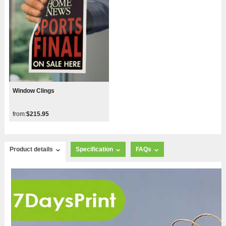
Window Clings
from:
$215.95
Product details
Specification
FAQs