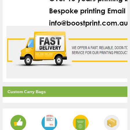
Custom Carry Bags