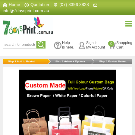
Home
|
Quotation
|
(07) 3396 3828
|
info@7daysprint.com.au
Help
Sign In
Shopping
0
is here.
My Account
Cart