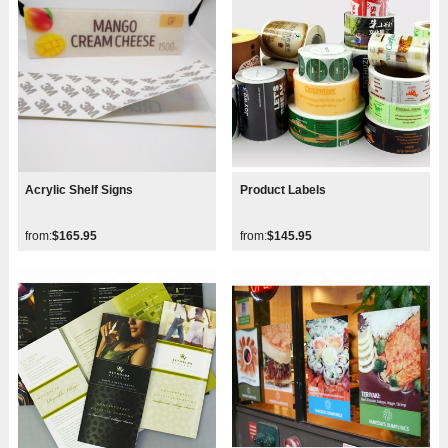
Acrylic Shelf Signs
Product Labels
from:
$165.95
from:
$145.95