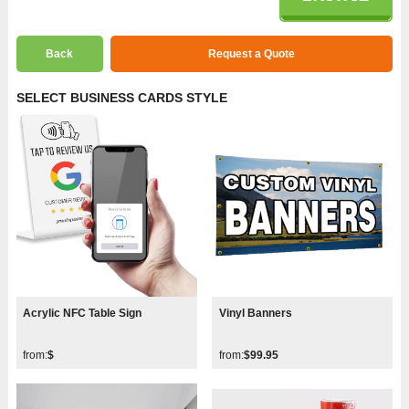
Back
Request a Quote
SELECT BUSINESS CARDS STYLE
Acrylic NFC Table Sign
Vinyl Banners
from:
$
from:
$99.95