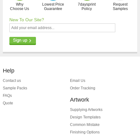
Why
Lowest Price
7daysprint
Request
Choose Us
Guarantee
Policy
Samples
New To Our Site?
Help
Contact us
Email Us
Sample Packs
Order Tracking
FAQs
Artwork
Quote
Supplying Artworks
Design Templates
Common Mistake
Finishing Options