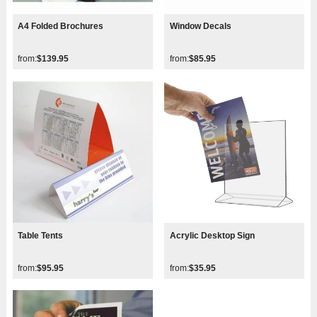
A4 Folded Brochures
Window Decals
from:
$139.95
from:
$85.95
Table Tents
Acrylic Desktop Sign
from:
$95.95
from:
$35.95