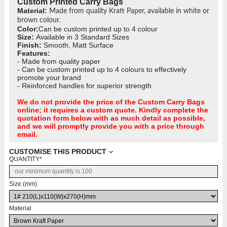
Custom Printed Carry Bags
Material:
Made from quality Kraft Paper, available in white or
brown colour.
Color:
Can be custom printed up to 4 colour
Size:
Available in 3 Standard Sizes
Finish:
Smooth, Matt Surface
Features:
- Made from quality paper
- Can be custom printed up to 4 colours to effectively
promote your brand
- Reinforced handles for superior strength
We do not provide the price of the Custom Carry Bags
online; it requires a custom quote. Kindly complete the
quotation form below with as much detail as possible,
and we will promptly provide you with a price through
email.
CUSTOMISE THIS PRODUCT
QUANTITY
*
Size (mm)
Material