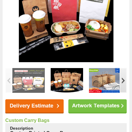
Custom Carry Bags
Description