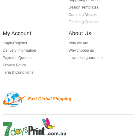
Supplying Artworks
Design Templates
Common Mistake
Finishing Options
My Account
About Us
Login/Register
Who we are
Delivery Information
Why choose us
Payment Queries
Low price guarantee
Privacy Policy
Term & Conditions