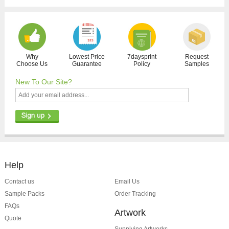
Why
Lowest Price
7daysprint
Request
Choose Us
Guarantee
Policy
Samples
New To Our Site?
Help
Contact us
Email Us
Sample Packs
Order Tracking
FAQs
Artwork
Quote